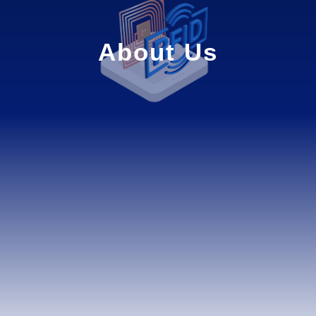
About Us