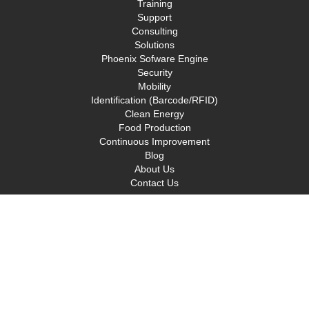
Training
Support
Consulting
Solutions
Phoenix Sofware Engine
Security
Mobility
Identification (Barcode/RFID)
Clean Energy
Food Production
Continuous Improvement
Blog
About Us
Contact Us
Privacy Policy
Terms and Conditions
Solutions
Clean Energy
Continuous Improvement
Identification (Barcode/RFID)