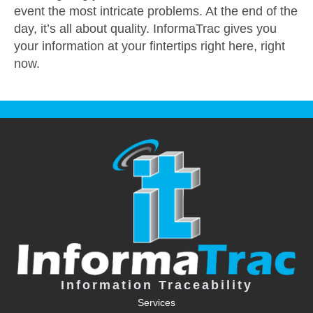
event the most intricate problems. At the end of the
day, it’s all about quality. InformaTrac gives you
your information at your fintertips right here, right
now.
Information Traceability
Services