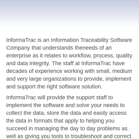
InformaTrac is an Information Traceability Software
Company that understands theneeds of an
enterprise as it relates to workflow, process, quality
and data integrity. The staff at InformaTrac have
decades of experience working with small, medium
and very large organizations to provide, implement
and support the right software solution.
InformaTrac will provide the support staff to
implement the software and solve your needs to
collect the data, store the data and easily access
the data in formats that apply to helping you
succeed in managing the day to day problems as
well as giving you tools to troubleshoot and correct