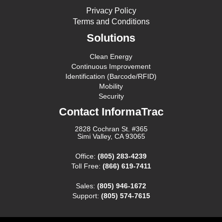
Privacy Policy
Terms and Conditions
Solutions
Clean Energy
Continuous Improvement
Identification (Barcode/RFID)
Mobility
Security
Contact InformaTrac
2828 Cochran St. #365
Simi Valley, CA 93065
Office:
(805) 283-4239
Toll Free:
(866) 619-7411
Sales:
(805) 946-1672
Support:
(805) 574-7615