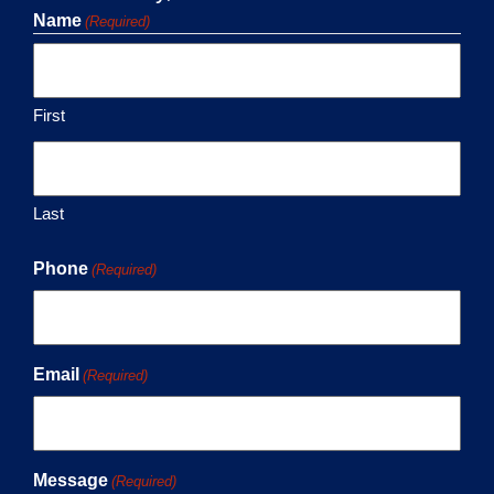
Name
(Required)
First
Last
Phone
(Required)
Email
(Required)
Message
(Required)