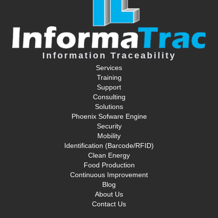
Information Traceability
Services
Training
Support
Consulting
Solutions
Phoenix Sofware Engine
Security
Mobility
Identification (Barcode/RFID)
Clean Energy
Food Production
Continuous Improvement
Blog
About Us
Contact Us