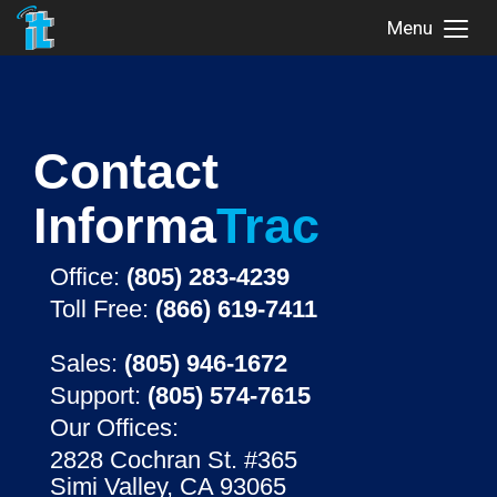
Menu
Toggl
Menu
Contact
Informa
Trac
Office:
(805) 283-4239
Toll Free:
(866) 619-7411
Sales:
(805) 946-1672
Support:
(805) 574-7615
Our Offices:
2828 Cochran St. #365
Simi Valley, CA 93065