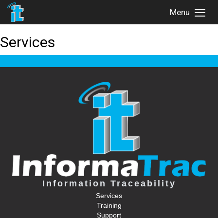
Menu
Toggl
Menu
Services
Information Traceability
Services
Training
Support