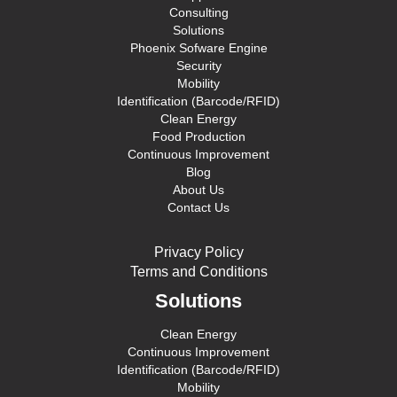
Consulting
Solutions
Phoenix Sofware Engine
Security
Mobility
Identification (Barcode/RFID)
Clean Energy
Food Production
Continuous Improvement
Blog
About Us
Contact Us
Privacy Policy
Terms and Conditions
Solutions
Clean Energy
Continuous Improvement
Identification (Barcode/RFID)
Mobility