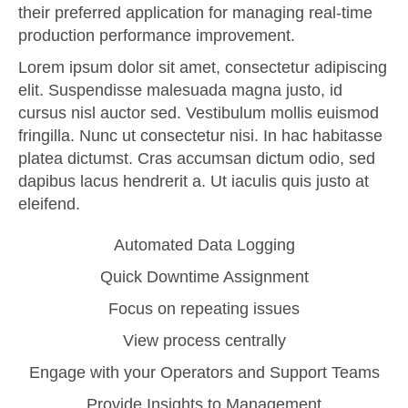
their preferred application for managing real-time
production performance improvement.
Lorem ipsum dolor sit amet, consectetur adipiscing
elit. Suspendisse malesuada magna justo, id
cursus nisl auctor sed. Vestibulum mollis euismod
fringilla. Nunc ut consectetur nisi. In hac habitasse
platea dictumst. Cras accumsan dictum odio, sed
dapibus lacus hendrerit a. Ut iaculis quis justo at
eleifend.
Automated Data Logging
Quick Downtime Assignment
Focus on repeating issues
View process centrally
Engage with your Operators and Support Teams
Provide Insights to Management