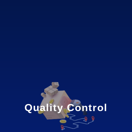
Quality Control