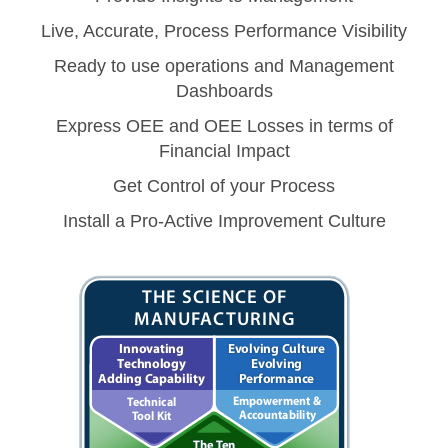
Live, Accurate, Process Performance Visibility
Ready to use operations and Management
Dashboards
Express OEE and OEE Losses in terms of
Financial Impact
Get Control of your Process
Install a Pro-Active Improvement Culture