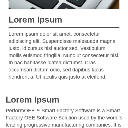
Lorem Ipsum
Lorem ipsum dolor sit amet, consectetur
adipiscing elit. Suspendisse malesuada magna
justo, id cursus nisl auctor sed. Vestibulum
mollis euismod fringilla. Nunc ut consectetur nisi.
In hac habitasse platea dictumst. Cras
accumsan dictum odio, sed dapibus lacus
hendrerit a. Ut iaculis quis justo at eleifend.
Lorem Ipsum
PerformOEE™ Smart Factory Software is a Smart
Factory OEE Software Solution used by the world’s
leading progressive manufacturing companies. It is